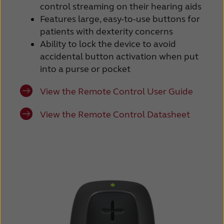
control streaming on their hearing aids
Features large, easy-to-use buttons for
patients with dexterity concerns
Ability to lock the device to avoid
accidental button activation when put
into a purse or pocket
View the Remote Control User Guide
View the Remote Control Datasheet