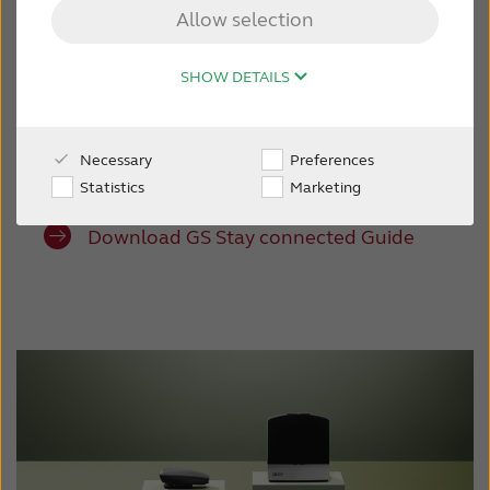
listening experience with Resound wireless
Allow selection
accessories for direct audio streaming and
CONTACT US
discreet control. With a full ecosystem, your
SHOW DETAILS
patients can clearly hear everything from TV
and phone calls to family members, even in
noise. Great connectivity options are at their
Necessary
Preferences
fingertips.
Statistics
Marketing
Download GS Stay connected Guide