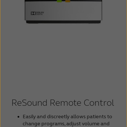
ReSound Remote Control
Easily and discreetly allows patients to
change programs, adjust volume and