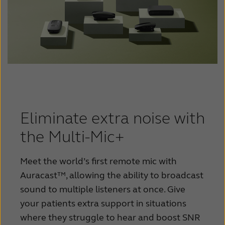
Eliminate extra noise with
the Multi-Mic+
Meet the world’s first remote mic with
Auracast™, allowing the ability to broadcast
sound to multiple listeners at once. Give
your patients extra support in situations
where they struggle to hear and boost SNR