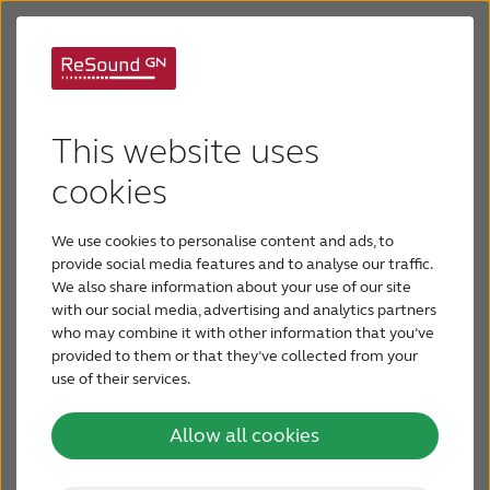
ReSound wireless
Audiology
accessories
This website uses
Forms and Documents
cookies
We use cookies to personalise content and ads, to
Hearing Aids
provide social media features and to analyse our traffic.
We also share information about your use of our site
with our social media, advertising and analytics partners
Products and Support
Help your patients hear
who may combine it with other information that you’ve
provided to them or that they’ve collected from your
their best in more
use of their services.
Seminars and Training
situations
Allow all cookies
Contact Us
Your patients can get the most out of their