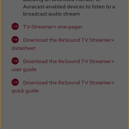
Auracast-enabled devices to listen to a
broadcast audio stream
TV-Streamer+ one-pager
Download the ReSound TV Streamer+
datasheet
Download the ReSound TV Streamer+
user guide
Download the ReSound TV Streamer+
quick guide