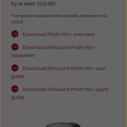
by at least 10.6 dB.*
*Compared to adaptive directionality. Jespersen et al.
(2023)
Download Multi-Mic+ overview
Download ReSound Multi-Mic+
datasheet
Download ReSound Multi-Mic+ user
guide
Download ReSound Multi-Mic+ quick
guide