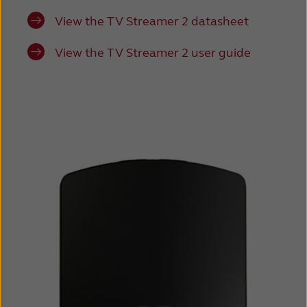
View the TV Streamer 2 datasheet
View the TV Streamer 2 user guide