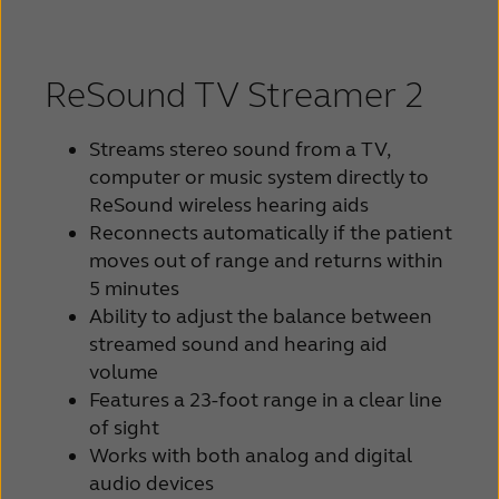
ReSound TV Streamer 2
Streams stereo sound from a TV,
computer or music system directly to
ReSound wireless hearing aids
Reconnects automatically if the patient
moves out of range and returns within
5 minutes
Ability to adjust the balance between
streamed sound and hearing aid
volume
Features a 23-foot range in a clear line
of sight
Works with both analog and digital
audio devices