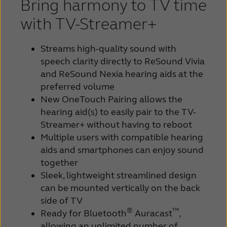
Bring harmony to TV time
with TV-Streamer+
Streams high-quality sound with
speech clarity directly to ReSound Vivia
and ReSound Nexia hearing aids at the
preferred volume
New OneTouch Pairing allows the
hearing aid(s) to easily pair to the TV-
Streamer+ without having to reboot
Multiple users with compatible hearing
aids and smartphones can enjoy sound
together
Sleek, lightweight streamlined design
can be mounted vertically on the back
side of TV
®
™
Ready for Bluetooth
Auracast
,
allowing an unlimited number of